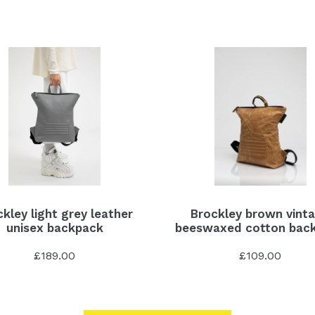
kley light grey leather
Brockley brown vint
unisex backpack
beeswaxed cotton bac
£189.00
£109.00