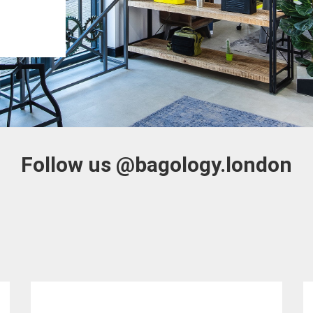
Follow us
@bagology.london