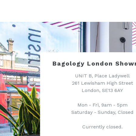
Bagology London Show
UNIT B, Place Ladywell
261 Lewisham High Street
London, SE13 6AY
Mon - Fri, 9am - 5pm
Saturday - Sunday, Closed
Currently closed.