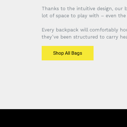
Thanks to the intuitive design, our 
lot of space to play with – even th
Every backpack will comfortably ho
they’ve been structured to carry he
Shop All Bags