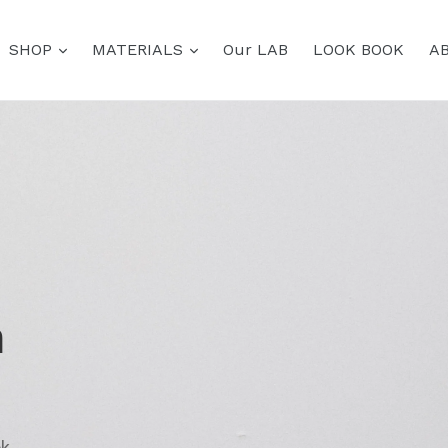
expand
expand
SHOP
MATERIALS
Our LAB
LOOK BOOK
A
h
ok