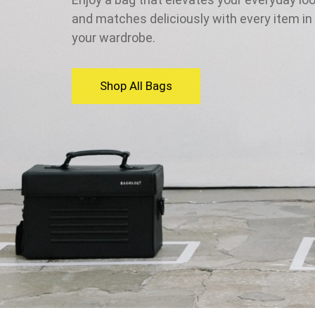
and matches deliciously with every item in
your wardrobe.
Shop All Bags