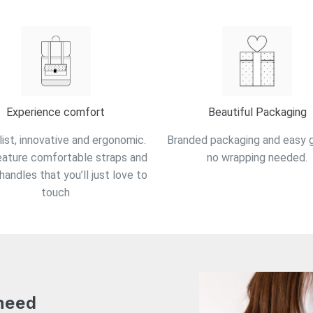
Experience comfort
Beautiful Packaging
ist, innovative and ergonomic.
Branded packaging and easy gi
eature comfortable straps and
no wrapping needed.
handles that you’ll just love to
touch
 need