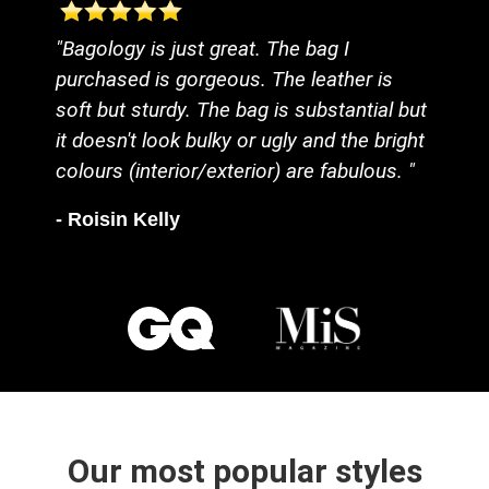
"Bagology is just great. The bag I
purchased is gorgeous. The leather is
soft but sturdy. The bag is substantial but
it doesn't look bulky or ugly and the bright
colours (interior/exterior) are fabulous. "
- Roisin Kelly
Our most popular styles