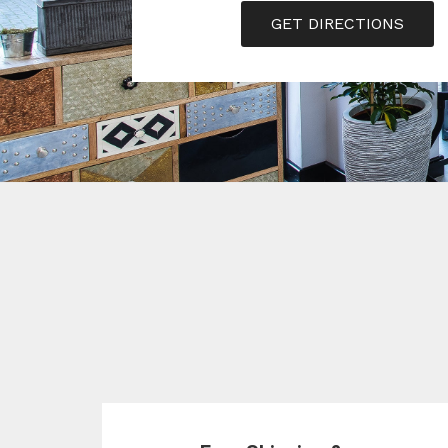
GET DIRECTIONS