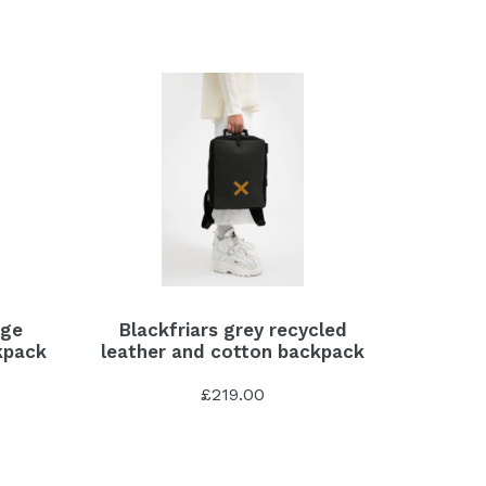
age
Blackfriars grey recycled
kpack
leather and cotton backpack
£219.00