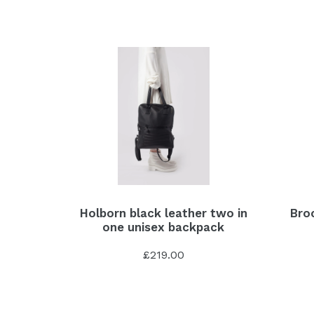
Holborn black leather two in
Broc
one unisex backpack
£219.00