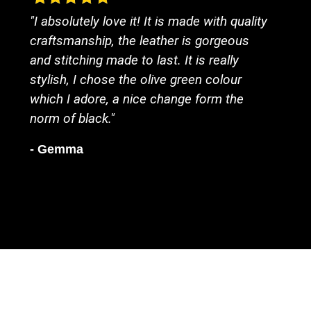
"I absolutely love it! It is made with quality
craftsmanship, the leather is gorgeous
and stitching made to last. It is really
stylish, I chose the olive green colour
which I adore, a nice change form the
norm of black."
- Gemma