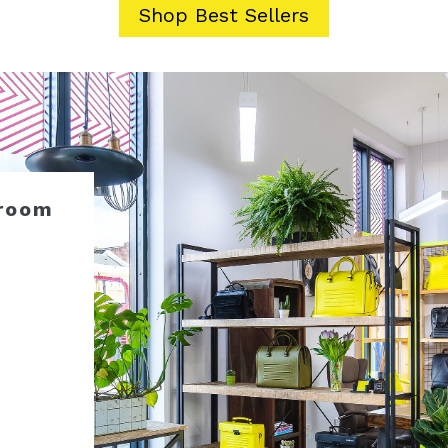
Shop Best Sellers
room