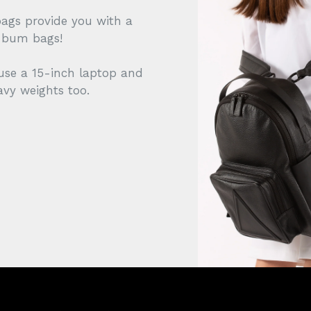
bags provide you with a
e bum bags!
use a 15-inch laptop and
avy weights too.