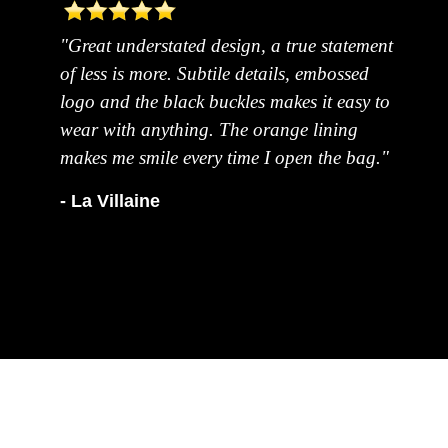
"Great understated design, a true statement
of less is more. Subtile details, embossed
logo and the black buckles makes it easy to
wear with anything. The orange lining
makes me smile every time I open the bag."
- La Villaine