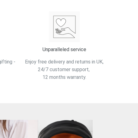
Unparalleled service
fting -
Enjoy free delivery and returns in UK,
24/7 customer support,
12 months warranty.