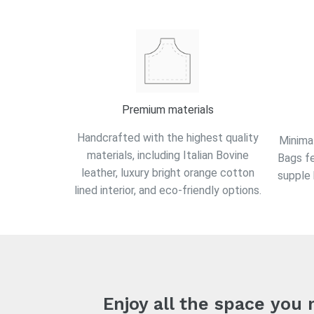
Premium materials
Handcrafted with the highest quality
Minimal
materials, including Italian Bovine
Bags f
leather, luxury bright orange cotton
supple 
lined interior, and eco-friendly options.
Enjoy all the space you